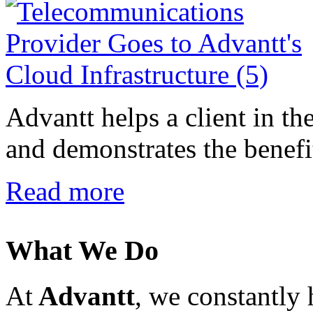
Advantt helps a client in t
and demonstrates the benefit
Read more
What We Do
At
Advantt
, we constantly 