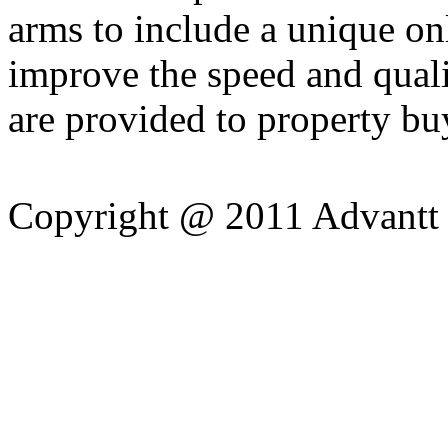
arms to include a unique on
improve the speed and quali
are provided to property bu
Copyright @ 2011 Advantt 