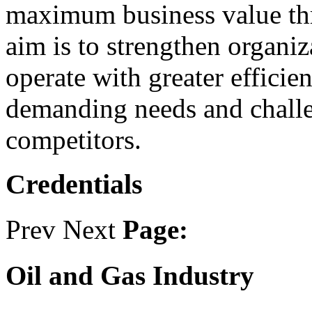
maximum business value thr
aim is to strengthen organi
operate with greater efficie
demanding needs and challe
competitors.
Credentials
Prev
Next
Page:
Oil and Gas Industry