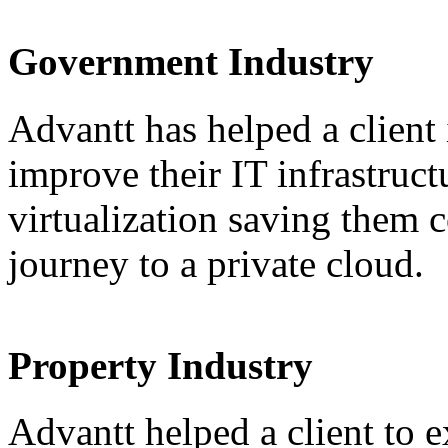
Government Industry
Advantt has helped a client
improve their IT infrastruct
virtualization saving them c
journey to a private cloud.
Property Industry
Advantt helped a client to e