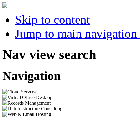
Skip to content
Jump to main navigation 
Nav view search
Navigation