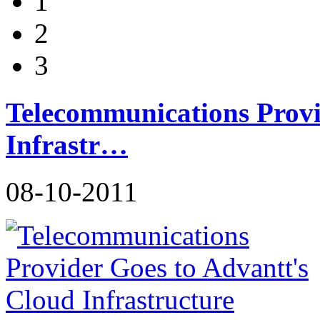
1
2
3
Telecommunications Provi
Infrastr…
08-10-2011