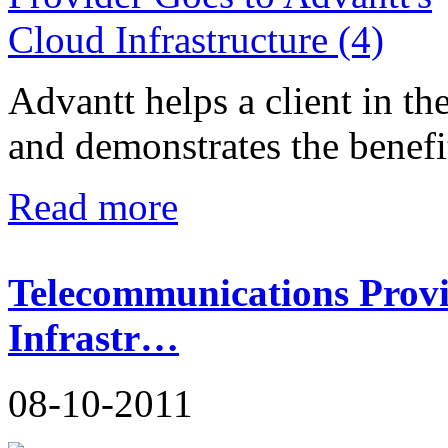
Advantt helps a client in t
and demonstrates the benefit
Read more
Telecommunications Provi
Infrastr…
08-10-2011