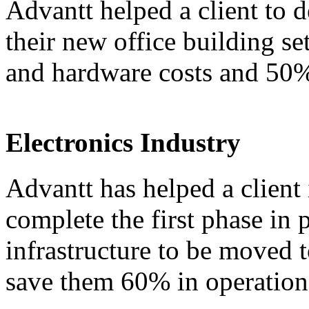
Advantt helped a client to d
their new office building s
and hardware costs and 50% 
Electronics Industry
Advantt has helped a client 
complete the first phase in 
infrastructure to be moved t
save them 60% in operationa