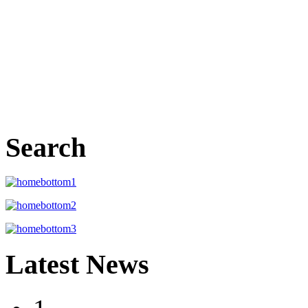
Search
Latest News