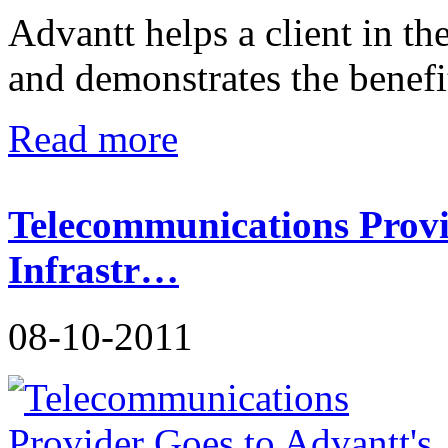
Advantt helps a client in t
and demonstrates the benefit
Read more
Telecommunications Provi
Infrastr…
08-10-2011